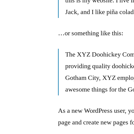
this is my website. I live
Jack, and I like piña colad
…or something like this:
The XYZ Doohickey Comp
providing quality doohicke
Gotham City, XYZ employs
awesome things for the 
As a new WordPress user, yo
page and create new pages fo