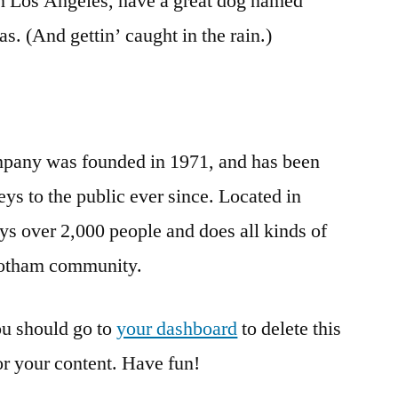
 in Los Angeles, have a great dog named
as. (And gettin’ caught in the rain.)
any was founded in 1971, and has been
ys to the public ever since. Located in
 over 2,000 people and does all kinds of
Gotham community.
u should go to
your dashboard
to delete this
r your content. Have fun!