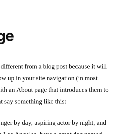
ge
 different from a blog post because it will
ow up in your site navigation (in most
ith an About page that introduces them to
ght say something like this:
nger by day, aspiring actor by night, and