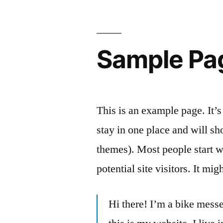
Skip
to
content
Sample Pa
This is an example page. It’s
stay in one place and will sh
themes). Most people start w
potential site visitors. It mi
Hi there! I’m a bike messe